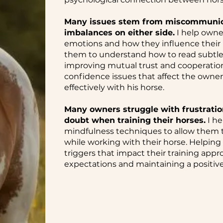
Many issues stem from miscommunicat
imbalances on either side.
I help owne
emotions and how they influence their h
them to understand how to read subtl
improving mutual trust and cooperation.
confidence issues that affect the owner
effectively with his horse.
Many owners struggle with frustration
doubt when training their horses.
I he
mindfulness techniques to allow them 
while working with their horse. Helping
triggers that impact their training appro
expectations and maintaining a positive