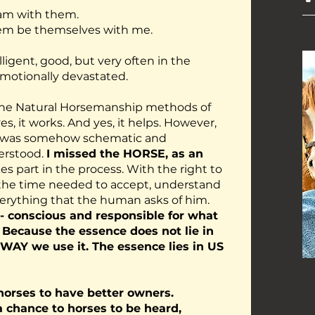
I am with them.
 them be themselves with me.
lligent, good, but very often in the
emotionally devastated.
the Natural Horsemanship methods of
s, it works. And yes, it helps. However,
t was somehow schematic and
erstood.
I missed the HORSE, as an
es part in the process. With the right to
o the time needed to accept, understand
erything that the human asks of him.
- conscious and responsible for what
. Because the essence does not lie in
 WAY we use it. The essence lies in US
horses to have better owners.
a chance to horses to be heard,