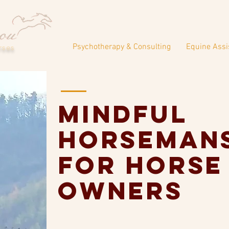
Psychotherapy & Consulting
Equine Assi
rses
Mindful
Horseman
for horse
owners