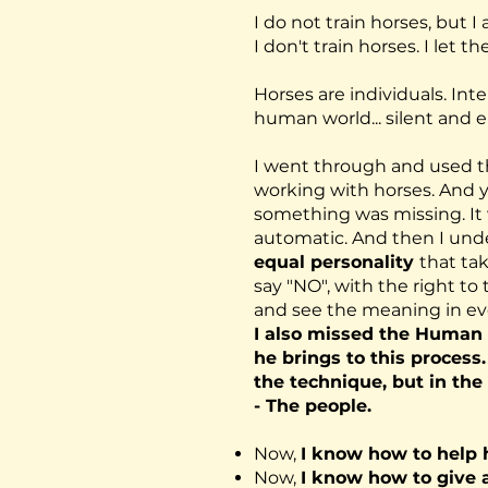
I do not train horses, but 
I don't train horses. I let
Horses are individuals. Inte
human world... silent and 
I went through and used 
working with horses. And ye
something was missing. I
automatic. And then I und
equal personality
that tak
say "NO", with the right t
and see the meaning in ev
I also missed the Human 
he brings to this process
the technique, but in the
- The people.
Now,
I know how to help 
Now,
I know how to give 