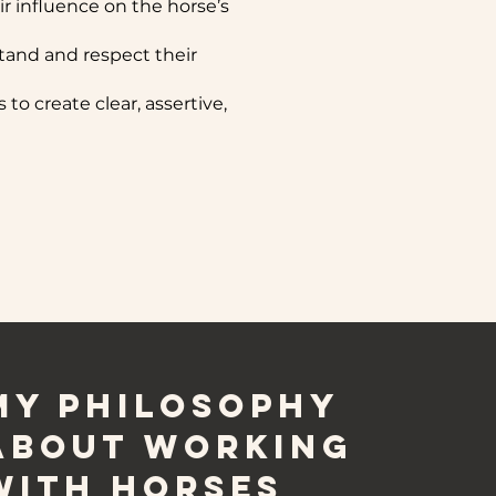
eir influence on the horse’s
and and respect their
to create clear, assertive,
My Philosophy
about working
with horses