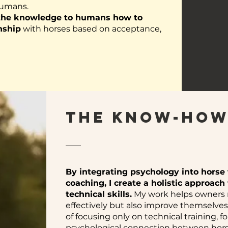
humans.
 the knowledge to humans how to
nship
with horses based on acceptance,
The KNOW-HOW
By integrating psychology into horse
coaching, I create a holistic approac
technical skills.
My work helps owners no
effectively but also improve themselves 
of focusing only on technical training, f
psychological connection between hor