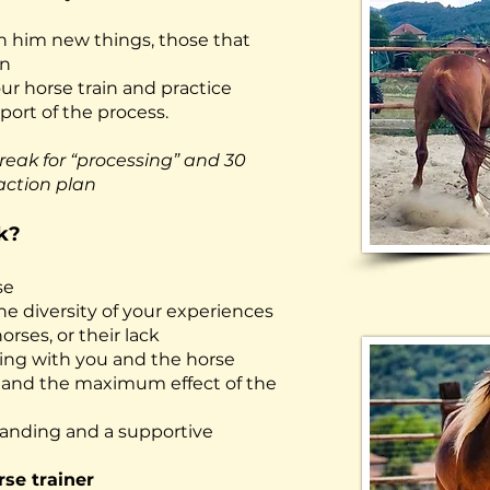
ch him new things, those that
on
ur horse train and practice
ort of the process.
reak for “processing” and 30
action plan
k?
se
he diversity of your experiences
rses, or their lack
ing with you and the horse
s
and the maximum effect of the
tanding and a supportive
rse trainer