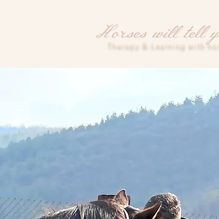
Therapy & Learning with ho