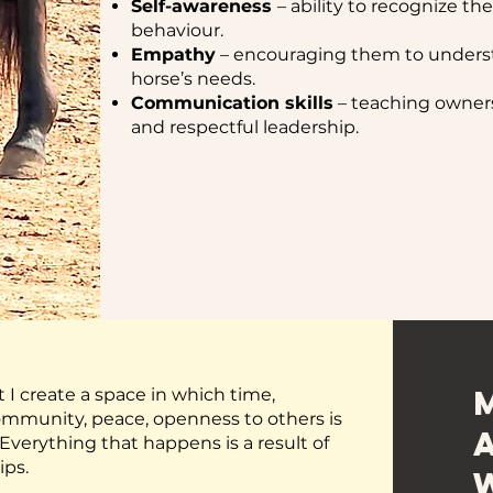
Self-awareness
– ability to recognize th
behaviour.
Empathy
– encouraging them to underst
horse’s needs.
Communication skills
– teaching owners 
and respectful leadership.
ut I create a space in which time,
 community, peace, openness to others is
verything that happens is a result of
ips.