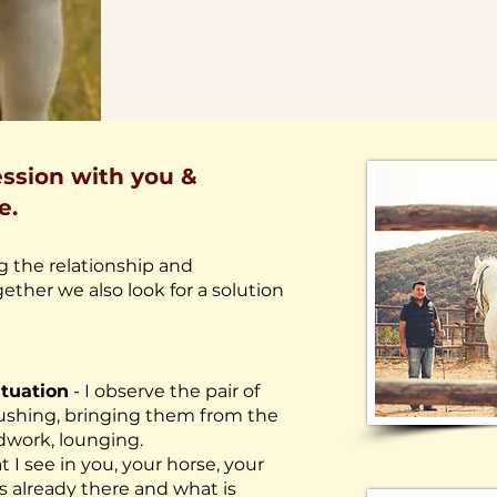
ssion with you &
e.
 the relationship and
ether we also look for a solution
ituation
- I observe the pair of
brushing, bringing them from the
dwork, lounging.
t I see in you, your horse, your
s already there and what is