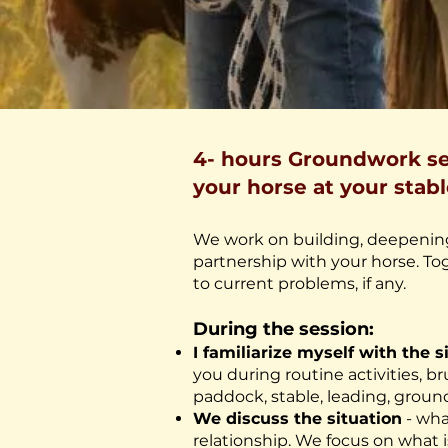
4- hours Groundwork se
your horse at your stabl
We work on building, deepening
partnership with your horse. Tog
to current problems, if any.
During the session:
I familiarize myself with the s
you during routine activities, 
paddock, stable, leading, groun
We discuss the situation
- wha
relationship. We focus on what i