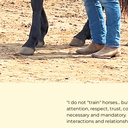
"I do not "train" horses... b
attention, respect, trust,
necessary and mandatory. E
interactions and relationsh