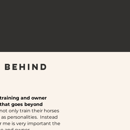
 behind
 training and owner
h that goes beyond
t only train their horses
as personalities. Instead
or me is very important the
se and owner.