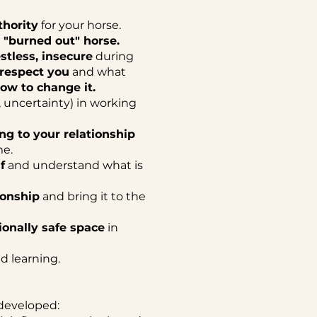
hority
for your horse.
a "burned out" horse.
estless, insecure
during
 respect you
and what
ow to change it.
y, uncertainty) in working
ng to your relationship
me.
f
and understand what is
ionship
and bring it to the
onally safe space
in
d learning.
developed: