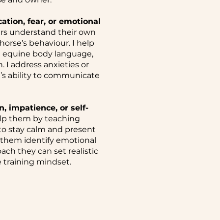
ion, fear, or emotional
rs understand their own
orse’s behaviour. I help
e equine body language,
 I address anxieties or
’s ability to communicate
, impatience, or self-
lp them by teaching
to stay calm and present
 them identify emotional
ach they can set realistic
 training mindset.