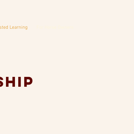
sted Learning
For Horse Owners
ship