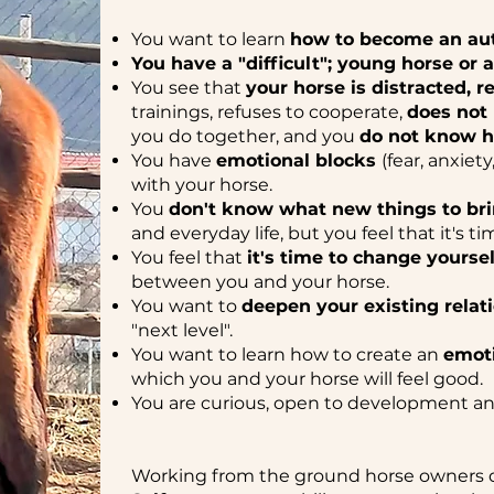
You want to learn
how to become an aut
You have a "difficult"; young horse or 
You see that
your horse is distracted, r
trainings, refuses to cooperate,
does not
you do together, and you
do not know h
You have
emotional blocks
(fear, anxiet
with your horse.
You
don't know what new things to bri
and everyday life, but you feel that it's ti
You feel that
it's time to change yoursel
between you and your horse.
You want to
deepen your existing relat
"next level".
You want to learn how to create an
emoti
which you and your horse will feel good.
You are curious, open to development an
Working from the ground horse owners 