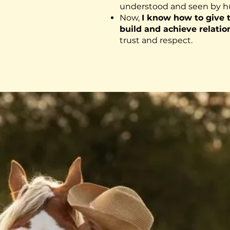
understood and seen by 
Now,
I know how to give
build and achieve relatio
trust and respect.