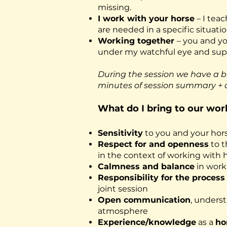
missing.
I work with your horse
– I tea
are needed in a specific situati
Working together
– you and yo
under my watchful eye and supp
During the session we have a b
minutes of session summary + 
What do I bring to our wor
Sensitivity
to you and your hor
Respect for and openness
to t
in the context of working with ho
Calmness and balance
in work
Responsibility for the proces
joint session
Open communication
, unders
atmosphere
Experience/knowledge
as a
ho