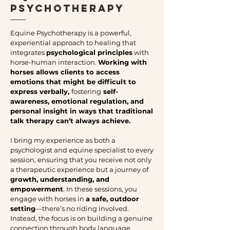
Psychotherapy
Equine Psychotherapy is a powerful,
experiential approach to healing that
integrates
psychological principles
with
horse-human interaction.
Working with
horses allows clients to access
emotions that might be difficult to
express verbally,
fostering
self-
awareness, emotional regulation, and
personal insight in ways that traditional
talk therapy can’t always achieve.
I bring my experience as both a
psychologist and equine specialist to every
session, ensuring that you receive not only
a therapeutic experience but a journey of
growth, understanding, and
empowerment
. In these sessions, you
engage with horses in
a safe, outdoor
setting
—there’s no riding involved.
Instead, the focus is on building a genuine
connection through body language,