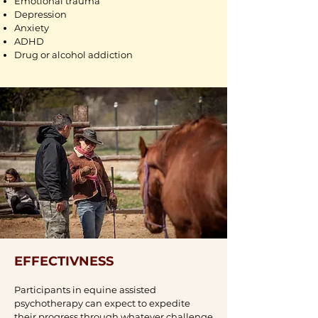
Emotional trauma
Depression
Anxiety
ADHD
Drug or alcohol addiction
EFFECTIVNESS
Participants in equine assisted
psychotherapy can expect to expedite
their progress through whatever challenge