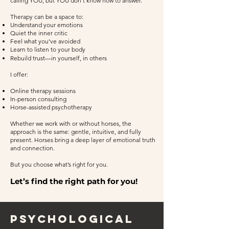
calling YOU, but YOU don’t know how to answer.
Therapy can be a space to:
Understand your emotions
Quiet the inner critic
Feel what you’ve avoided
Learn to listen to your body
Rebuild trust—in yourself, in others
I offer:
Online therapy sessions
In-person consulting
Horse-assisted psychotherapy
Whether we work with or without horses, the
approach is the same: gentle, intuitive, and fully
present. Horses bring a deep layer of emotional truth
and connection.
But you choose what’s right for you.
Let’s find the right path for you!
psychological