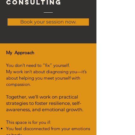
consulting
Book your session now.
My Approach
You don’t need to “fix” yourself.
My work isn’t about diagnosing you—it’s
about helping you meet yourself with
compassion.
Together, we’ll work on practical
strategies to foster resilience, self-
awareness, and emotional growth.
This space is for you if:
You feel disconnected from your emotions
or body