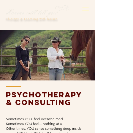
Therapy & Learning with horses
Psychotherapy
& consulting
Sometimes YOU feel overwhelmed.
Sometimes YOU feel... nothing at all.
Other times, YOU sense something deep inside