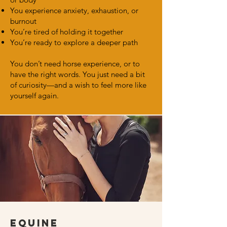
You experience anxiety, exhaustion, or
burnout
You’re tired of holding it together
You’re ready to explore a deeper path
You don’t need horse experience, or to
have the right words. You just need a bit
of curiosity—and a wish to feel more like
yourself again.
Equine