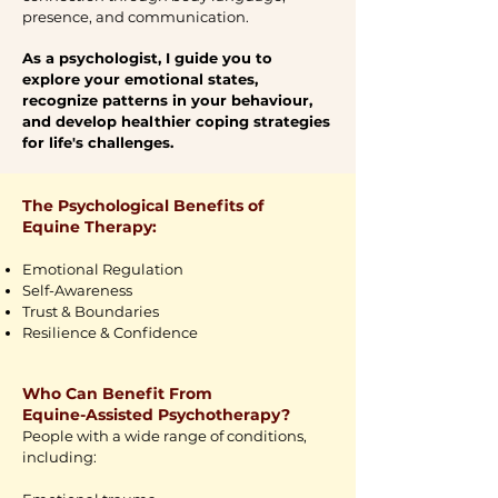
presence, and communication.
As a psychologist, I guide you to
explore your emotional states,
recognize patterns in your behaviour,
and develop healthier coping strategies
for life's challenges.
The Psychological Benefits of
Equine Therapy:
Emotional Regulation
Self-Awareness
Trust & Boundaries
Resilience & Confidence
Who Can Benefit From
Equine-Assisted Psychotherapy?
People with a wide range of conditions,
including: