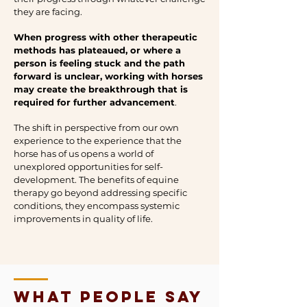
they are facing.
When progress with other therapeutic
methods has plateaued, or where a
person is feeling stuck and the path
forward is unclear, working with horses
may create the breakthrough that is
required for further advancement
.
The shift in perspective from our own
experience to the experience that the
horse has of us opens a world of
unexplored opportunities for self-
development. The benefits of equine
therapy go beyond addressing specific
conditions, they encompass systemic
improvements in quality of life.
what people say