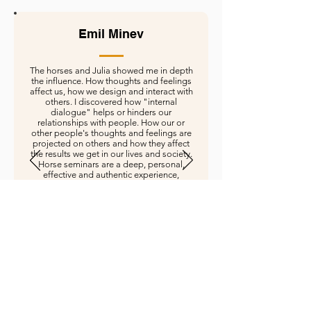
Emil Minev
The horses and Julia showed me in depth
the influence. How thoughts and feelings
affect us, how we design and interact with
others. I discovered how "internal
dialogue" helps or hinders our
relationships with people. How our or
other people's thoughts and feelings are
projected on others and how they affect
the results we get in our lives and society.
Horse seminars are a deep, personal,
effective and authentic experience,
learning and personal development.