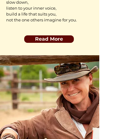
slow down,
listen to your inner voice,
build a life
that suits you,
not the one others imagine for you.
Read More