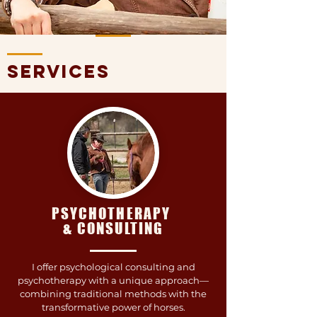
services
PSYCHOTHERAPY
& CONSULTING
I offer psychological consulting and
psychotherapy with a unique approach—
combining traditional methods with the
transformative power of horses.