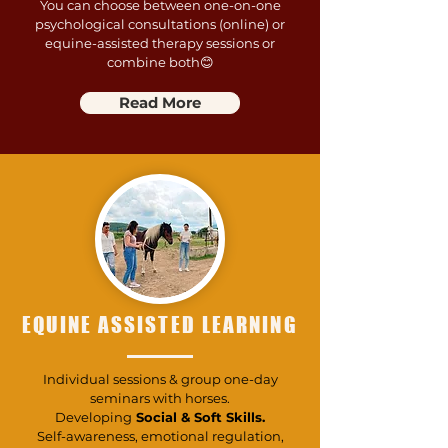
You can choose between one-on-one
psychological consultations (online) or
equine-assisted therapy sessions or
combine both😊
Read More
EQUINE ASSISTED LEARNING
Individual sessions & group one-day
seminars with horses.
Developing
Social & Soft Skills.
Self-awareness, emotional regulation,