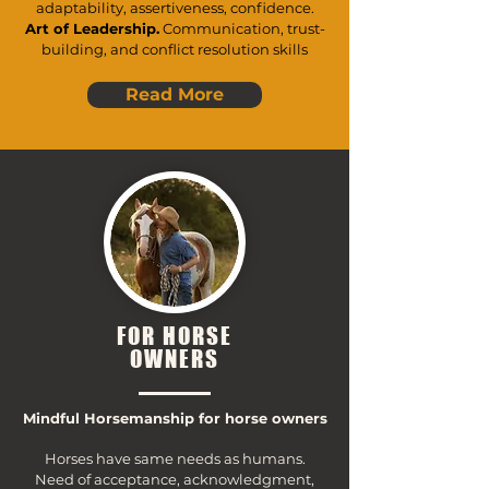
adaptability, assertiveness, confidence.
Art of Leadership.
Communication, trust-
building, and conflict resolution skills
Read More
FOR HORSE
OWNERS
Mindful Horsemanship for horse owners
Horses have same needs as humans.
Need of acceptance, acknowledgment,