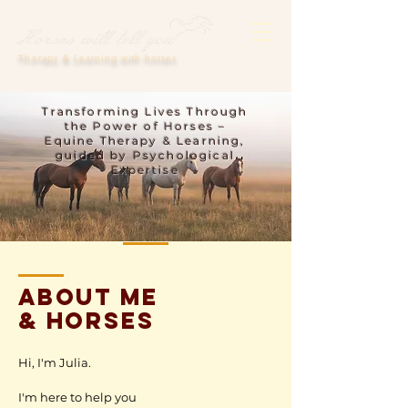
Therapy & Learning with horses
Transforming Lives Through
the Power of Horses –
Equine Therapy & Learning,
guided by Psychological
Expertise
ABOUT ME
& horses
Hi, I'm Julia.
I'm here to help you