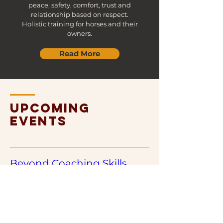
peace, safety, comfort, trust and
relationship based on respect.
​Holistic training for horses and their
owners.
Read More
upcoming
events
Beyond Coaching Skills.
23;25;26 September 2026
More info
MORE