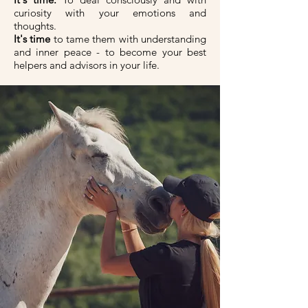
curiosity with your emotions and
thoughts.
It's time
to tame them with understanding
and inner peace - to become your best
helpers and advisors in your life.