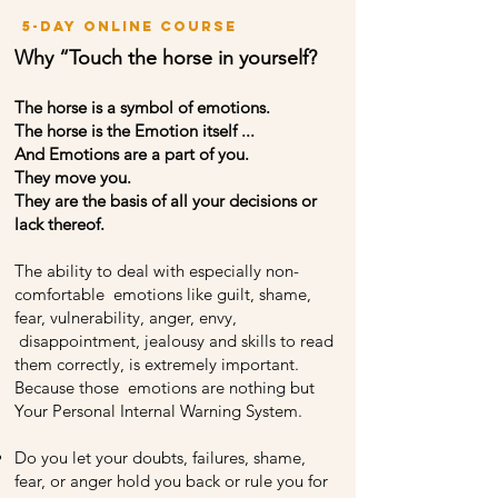
5-day online course
Why “Touch the horse in yourself?
The horse is a symbol of emotions.
The horse is the Emotion itself ...
And Emotions are a part of you.
They move you.
They are the basis of all your decisions or
lack thereof.
The ability to deal with especially non-
comfortable emotions like guilt, shame,
fear, vulnerability, anger, envy,
disappointment, jealousy and skills to read
them correctly, is extremely important.
Because those emotions are nothing but
Your Personal Internal Warning System.
Do you let your doubts, failures, shame,
fear, or anger hold you back or rule you for