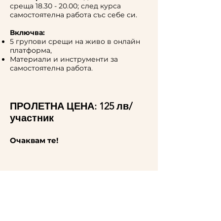
среща
18.30 - 20.00
; след курса
самостоятелна работа със себе си.
Включва:
5 групови срещи на живо в онлайн
платформа,
Материали и инструменти за
самостоятелна работа.
ПРОЛЕТНА ЦЕНА: 125 лв/
участник
Очаквам те!
For more information,
contact me.