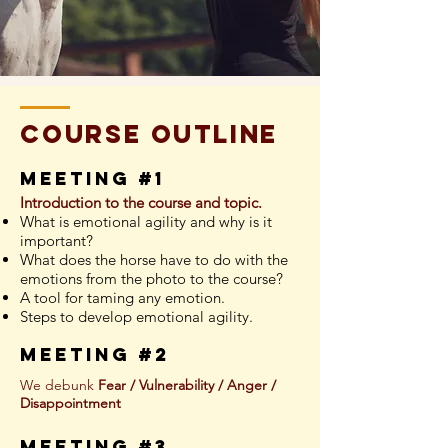
course outline
meeting #1
Introduction to the course and topic.
What is emotional agility and why is it
important?
What does the horse have to do with the
emotions from the photo to the course?
A tool for taming any emotion.
Steps to develop emotional agility.
meeting #2
We debunk
Fear / Vulnerability / Anger /
Disappointment
meeting #3