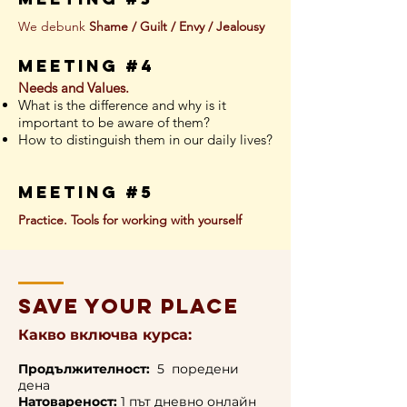
We debunk
Shame / Guilt / Envy / Jealousy
meeting #4
Needs and Values.
What is the difference and why is it
important to be aware of them?
How to distinguish them in our daily lives?
meeting #5
Practice. Tools for working with yourself
save your place
Какво включва курса:
Продължителност:
5 поредени
дена
Натовареност:
1 път дневно онлайн