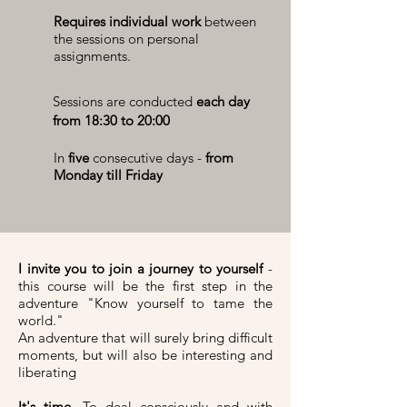
Requires individual work
between
the sessions on personal
assignments.
Sessions are conducted
each day
from 18:30 to 20:00
In
five
consecutive days -
from
Monday till Friday
I invite you to join a journey to yourself
-
this course will be the first step in the
adventure "Know yourself to tame the
world."
An adventure that will surely bring difficult
moments, but will also be interesting and
liberating
It's time.
To deal consciously and with