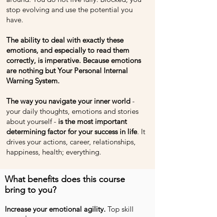
stop evolving and use the potential you
have.
The ability to deal with exactly these
emotions, and especially to read them
correctly, is imperative. Because emotions
are nothing but Your Personal Internal
Warning System.
The way you navigate your inner world
-
your daily thoughts, emotions and stories
about yourself -
is the most important
determining factor for your success in life
. It
drives your actions, career, relationships,
happiness, health; everything.
What benefits does this course
bring to you?
Increase your emotional agility.
Top skill