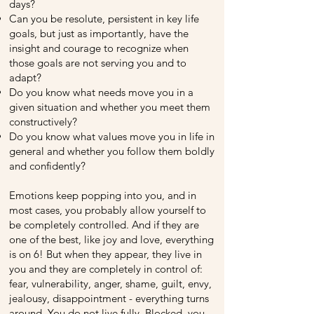
days?
Can you be resolute, persistent in key life
goals, but just as importantly, have the
insight and courage to recognize when
those goals are not serving you and to
adapt?
Do you know what needs move you in a
given situation and whether you meet them
constructively?
Do you know what values ​​move you in life in
general and whether you follow them boldly
and confidently?
Emotions keep popping into you, and in
most cases, you probably allow yourself to
be completely controlled. And if they are
one of the best, like joy and love, everything
is on 6! But when they appear, they live in
you and they are completely in control of:
fear, vulnerability, anger, shame, guilt, envy,
jealousy, disappointment - everything turns
around. You do not live fully. Blocked, you