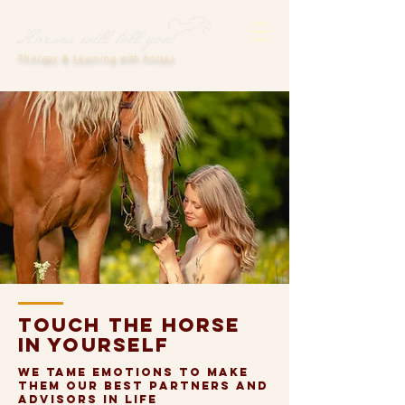
Therapy & Learning with horses
Touch the horse
in yourself
We tame emotions to make
them our best partners and
advisors in life