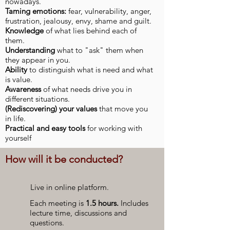
nowadays.
Taming emotions:
fear, vulnerability, anger,
frustration, jealousy, envy, shame and guilt.
Knowledge
of what lies behind each of
them.
Understanding
what to "ask" them when
they appear in you.
Ability
to distinguish what is need and what
is value.
Awareness
of what needs drive you in
different situations.
(Rediscovering) your values
​​that move you
in life.
Practical and easy tools
for working with
yourself
How will it be conducted?
Live in online platform.
Each meeting is
1.5 hours.
Includes
lecture time, discussions and
questions.